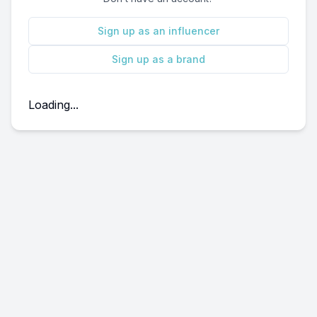
Sign up as an influencer
Sign up as a brand
Loading...