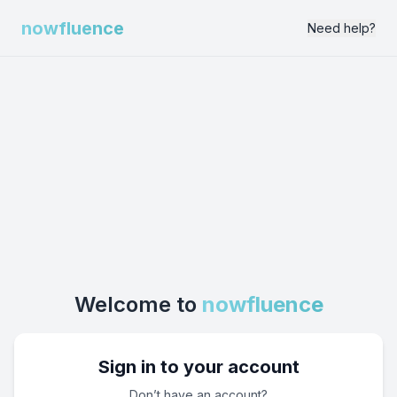
nowfluence
Need help?
Welcome to
nowfluence
Sign in to your account
Don’t have an account?